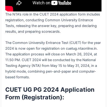
The NTA’s role in the CUET 2024 application form includes
registration, conducting Common University Entrance
Tests, releasing the answer key, preparing and declaring
results, and preparing scorecards.
The Common University Entrance Test (CUET) for the year
2024 is now open for registration on cuetug.ntaonline.in.
The application process will close on March 26, 2024, at
11.50 PM. CUET 2024 will be conducted by the National
Testing Agency (NTA) from May 15 to May 31, 2024, in a
hybrid mode, combining pen-and-paper and computer-
based formats.
CUET UG PG 2024 Application
Form (Registration):