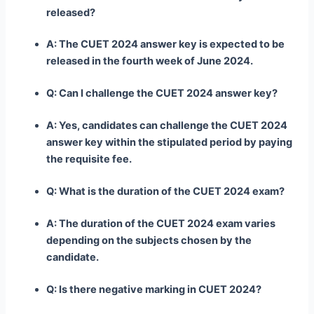
released?
A: The CUET 2024 answer key is expected to be
released in the fourth week of June 2024.
Q: Can I challenge the CUET 2024 answer key?
A: Yes, candidates can challenge the CUET 2024
answer key within the stipulated period by paying
the requisite fee.
Q: What is the duration of the CUET 2024 exam?
A: The duration of the CUET 2024 exam varies
depending on the subjects chosen by the
candidate.
Q: Is there negative marking in CUET 2024?