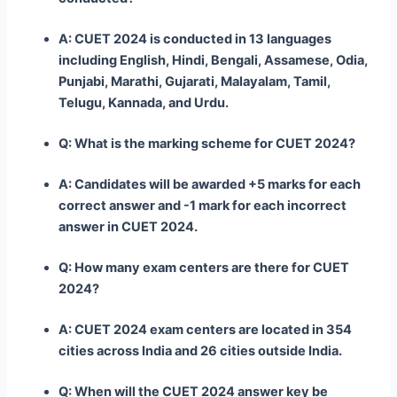
A: CUET 2024 is conducted in 13 languages
including English, Hindi, Bengali, Assamese, Odia,
Punjabi, Marathi, Gujarati, Malayalam, Tamil,
Telugu, Kannada, and Urdu.
Q: What is the marking scheme for CUET 2024?
A: Candidates will be awarded +5 marks for each
correct answer and -1 mark for each incorrect
answer in CUET 2024.
Q: How many exam centers are there for CUET
2024?
A: CUET 2024 exam centers are located in 354
cities across India and 26 cities outside India.
Q: When will the CUET 2024 answer key be