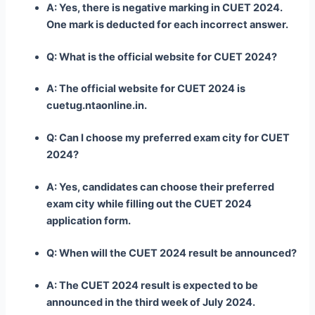
A: Yes, there is negative marking in CUET 2024.
One mark is deducted for each incorrect answer.
Q: What is the official website for CUET 2024?
A: The official website for CUET 2024 is
cuetug.ntaonline.in.
Q: Can I choose my preferred exam city for CUET
2024?
A: Yes, candidates can choose their preferred
exam city while filling out the CUET 2024
application form.
Q: When will the CUET 2024 result be announced?
A: The CUET 2024 result is expected to be
announced in the third week of July 2024.