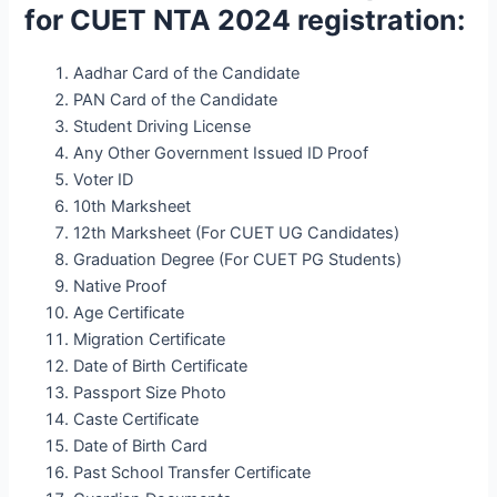
for CUET NTA 2024 registration:
Aadhar Card of the Candidate
PAN Card of the Candidate
Student Driving License
Any Other Government Issued ID Proof
Voter ID
10th Marksheet
12th Marksheet (For CUET UG Candidates)
Graduation Degree (For CUET PG Students)
Native Proof
Age Certificate
Migration Certificate
Date of Birth Certificate
Passport Size Photo
Caste Certificate
Date of Birth Card
Past School Transfer Certificate