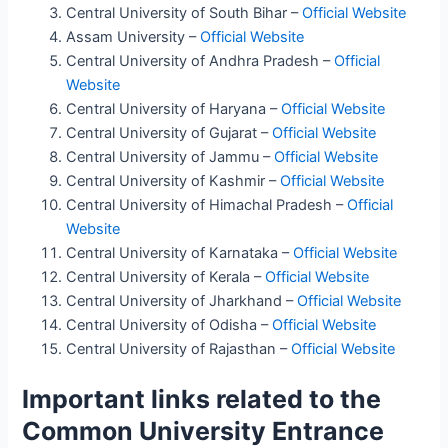
Central University of South Bihar –
Official Website
Assam University –
Official Website
Central University of Andhra Pradesh –
Official
Website
Central University of Haryana –
Official Website
Central University of Gujarat –
Official Website
Central University of Jammu –
Official Website
Central University of Kashmir –
Official Website
Central University of Himachal Pradesh –
Official
Website
Central University of Karnataka –
Official Website
Central University of Kerala –
Official Website
Central University of Jharkhand –
Official Website
Central University of Odisha –
Official Website
Central University of Rajasthan –
Official Website
Important links related to the
Common University Entrance