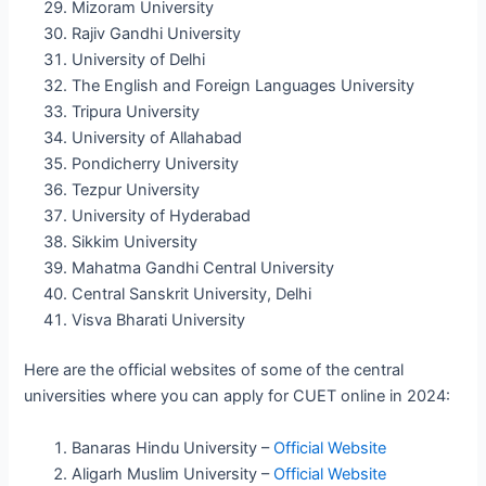
Mizoram University
Rajiv Gandhi University
University of Delhi
The English and Foreign Languages University
Tripura University
University of Allahabad
Pondicherry University
Tezpur University
University of Hyderabad
Sikkim University
Mahatma Gandhi Central University
Central Sanskrit University, Delhi
Visva Bharati University
Here are the official websites of some of the central
universities where you can apply for CUET online in 2024:
Banaras Hindu University –
Official Website
Aligarh Muslim University –
Official Website