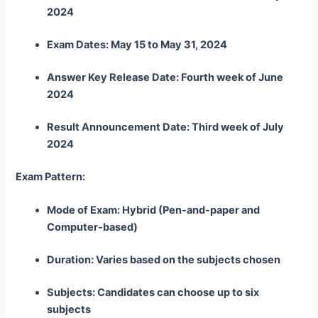
2024
Exam Dates: May 15 to May 31, 2024
Answer Key Release Date: Fourth week of June
2024
Result Announcement Date: Third week of July
2024
Exam Pattern:
Mode of Exam: Hybrid (Pen-and-paper and
Computer-based)
Duration: Varies based on the subjects chosen
Subjects: Candidates can choose up to six
subjects