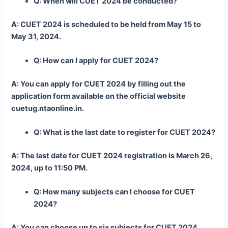
Q: When will CUET 2024 be conducted?
A: CUET 2024 is scheduled to be held from May 15 to
May 31, 2024.
Q: How can I apply for CUET 2024?
A: You can apply for CUET 2024 by filling out the
application form available on the official website
cuetug.ntaonline.in.
Q: What is the last date to register for CUET 2024?
A: The last date for CUET 2024 registration is March 26,
2024, up to 11:50 PM.
Q: How many subjects can I choose for CUET
2024?
A: You can choose up to six subjects for CUET 2024.