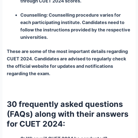
through CUET 2024 scores.
Counselling: Counselling procedure varies for
each participating institute. Candidates need to
follow the instructions provided by the respective
universities.
These are some of the most important details regarding
CUET 2024. Candidates are advised to regularly check
the official website for updates and notifications
regarding the exam.
30 frequently asked questions
(FAQs) along with their answers
for CUET 2024: