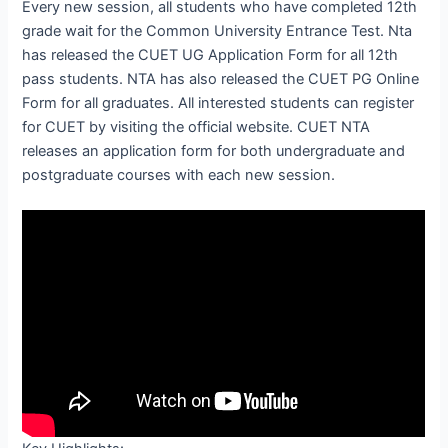
Every new session, all students who have completed 12th
grade wait for the Common University Entrance Test. Nta
has released the CUET UG Application Form for all 12th
pass students. NTA has also released the CUET PG Online
Form for all graduates. All interested students can register
for CUET by visiting the official website. CUET NTA
releases an application form for both undergraduate and
postgraduate courses with each new session.