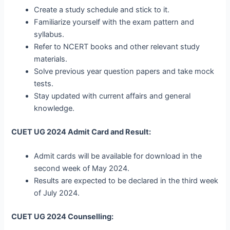
Create a study schedule and stick to it.
Familiarize yourself with the exam pattern and
syllabus.
Refer to NCERT books and other relevant study
materials.
Solve previous year question papers and take mock
tests.
Stay updated with current affairs and general
knowledge.
CUET UG 2024 Admit Card and Result:
Admit cards will be available for download in the
second week of May 2024.
Results are expected to be declared in the third week
of July 2024.
CUET UG 2024 Counselling: