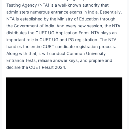
Testing Agency (NTA) is a well-known authority that
administers numerous entrance exams in India. Essentially,
NTA is established by the Ministry of Education through
the Government of India. And every new session, the NTA
distributes the CUET UG Application Form. NTA plays an
important role in CUET UG and PG registration. The NTA
handles the entire CUET candidate registration process.
Along with that, it will conduct Common University
Entrance Tests, release answer keys, and prepare and
declare the CUET Result 2024.