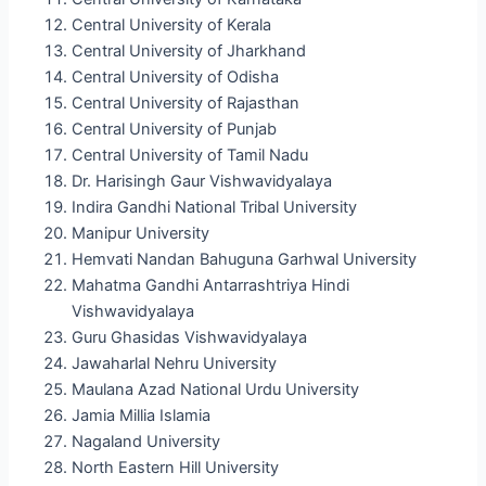
Central University of Kerala
Central University of Jharkhand
Central University of Odisha
Central University of Rajasthan
Central University of Punjab
Central University of Tamil Nadu
Dr. Harisingh Gaur Vishwavidyalaya
Indira Gandhi National Tribal University
Manipur University
Hemvati Nandan Bahuguna Garhwal University
Mahatma Gandhi Antarrashtriya Hindi
Vishwavidyalaya
Guru Ghasidas Vishwavidyalaya
Jawaharlal Nehru University
Maulana Azad National Urdu University
Jamia Millia Islamia
Nagaland University
North Eastern Hill University