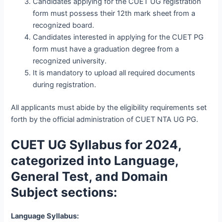
Candidates applying for the CUET UG registration
form must possess their 12th mark sheet from a
recognized board.
Candidates interested in applying for the CUET PG
form must have a graduation degree from a
recognized university.
It is mandatory to upload all required documents
during registration.
All applicants must abide by the eligibility requirements set
forth by the official administration of CUET NTA UG PG.
CUET UG Syllabus for 2024,
categorized into Language,
General Test, and Domain
Subject sections:
Language Syllabus: