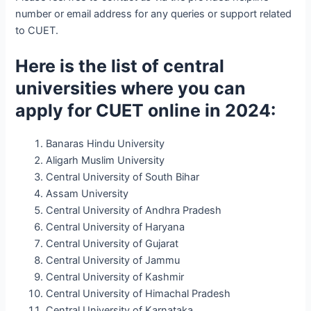
number or email address for any queries or support related
to CUET.
Here is the list of central
universities where you can
apply for CUET online in 2024:
Banaras Hindu University
Aligarh Muslim University
Central University of South Bihar
Assam University
Central University of Andhra Pradesh
Central University of Haryana
Central University of Gujarat
Central University of Jammu
Central University of Kashmir
Central University of Himachal Pradesh
Central University of Karnataka