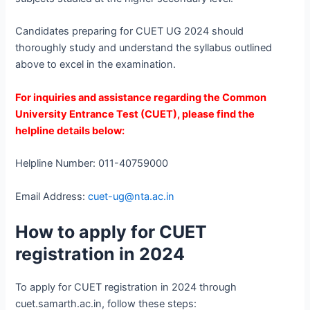
Candidates preparing for CUET UG 2024 should
thoroughly study and understand the syllabus outlined
above to excel in the examination.
For inquiries and assistance regarding the Common
University Entrance Test (CUET), please find the
helpline details below:
Helpline Number: 011-40759000
Email Address:
cuet-ug@nta.ac.in
How to apply for CUET
registration in 2024
To apply for CUET registration in 2024 through
cuet.samarth.ac.in, follow these steps: