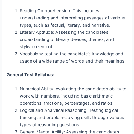
Reading Comprehension: This includes
understanding and interpreting passages of various
types, such as factual, literary, and narrative.
Literary Aptitude: Assessing the candidate’s
understanding of literary devices, themes, and
stylistic elements.
Vocabulary: testing the candidate’s knowledge and
usage of a wide range of words and their meanings.
General Test Syllabus:
Numerical Ability: evaluating the candidate’s ability to
work with numbers, including basic arithmetic
operations, fractions, percentages, and ratios.
Logical and Analytical Reasoning: Testing logical
thinking and problem-solving skills through various
types of reasoning questions.
General Mental Ability: Assessing the candidate’s