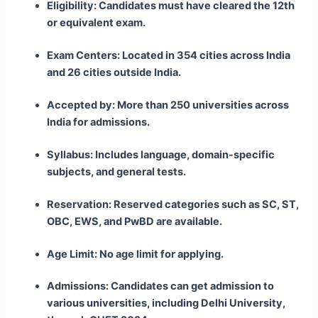
Eligibility: Candidates must have cleared the 12th
or equivalent exam.
Exam Centers: Located in 354 cities across India
and 26 cities outside India.
Accepted by: More than 250 universities across
India for admissions.
Syllabus: Includes language, domain-specific
subjects, and general tests.
Reservation: Reserved categories such as SC, ST,
OBC, EWS, and PwBD are available.
Age Limit: No age limit for applying.
Admissions: Candidates can get admission to
various universities, including Delhi University,