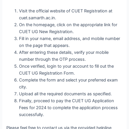
Visit the official website of CUET Registration at
cuet.samarth.ac.in.
On the homepage, click on the appropriate link for
CUET UG New Registration.
Fill in your name, email address, and mobile number
on the page that appears.
After entering these details, verify your mobile
number through the OTP process.
Once verified, login to your account to fill out the
CUET UG Registration Form.
Complete the form and select your preferred exam
city.
Upload all the required documents as specified.
Finally, proceed to pay the CUET UG Application
Fees for 2024 to complete the application process
successfully.
Please feel free to contact us via the provided helpline