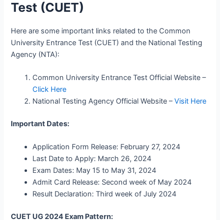
Test (CUET)
Here are some important links related to the Common
University Entrance Test (CUET) and the National Testing
Agency (NTA):
Common University Entrance Test Official Website –
Click Here
National Testing Agency Official Website –
Visit Here
Important Dates:
Application Form Release: February 27, 2024
Last Date to Apply: March 26, 2024
Exam Dates: May 15 to May 31, 2024
Admit Card Release: Second week of May 2024
Result Declaration: Third week of July 2024
CUET UG 2024 Exam Pattern: