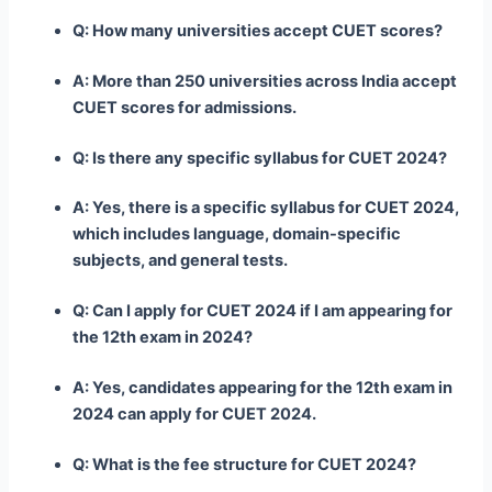
Q: How many universities accept CUET scores?
A: More than 250 universities across India accept
CUET scores for admissions.
Q: Is there any specific syllabus for CUET 2024?
A: Yes, there is a specific syllabus for CUET 2024,
which includes language, domain-specific
subjects, and general tests.
Q: Can I apply for CUET 2024 if I am appearing for
the 12th exam in 2024?
A: Yes, candidates appearing for the 12th exam in
2024 can apply for CUET 2024.
Q: What is the fee structure for CUET 2024?