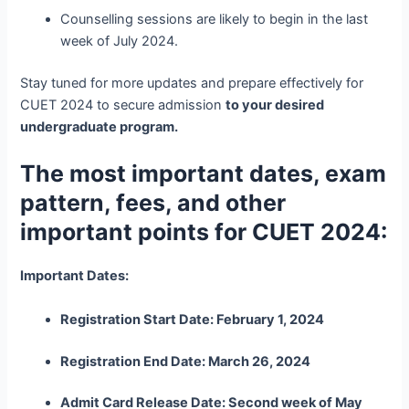
Counselling sessions are likely to begin in the last
week of July 2024.
Stay tuned for more updates and prepare effectively for
CUET 2024 to secure admission
to your desired
undergraduate program.
The most important dates, exam
pattern, fees, and other
important points for CUET 2024:
Important Dates:
Registration Start Date: February 1, 2024
Registration End Date: March 26, 2024
Admit Card Release Date: Second week of May