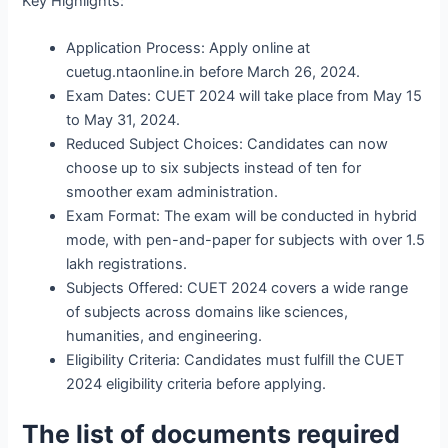
Key Highlights:
Application Process: Apply online at
cuetug.ntaonline.in before March 26, 2024.
Exam Dates: CUET 2024 will take place from May 15
to May 31, 2024.
Reduced Subject Choices: Candidates can now
choose up to six subjects instead of ten for
smoother exam administration.
Exam Format: The exam will be conducted in hybrid
mode, with pen-and-paper for subjects with over 1.5
lakh registrations.
Subjects Offered: CUET 2024 covers a wide range
of subjects across domains like sciences,
humanities, and engineering.
Eligibility Criteria: Candidates must fulfill the CUET
2024 eligibility criteria before applying.
The list of documents required