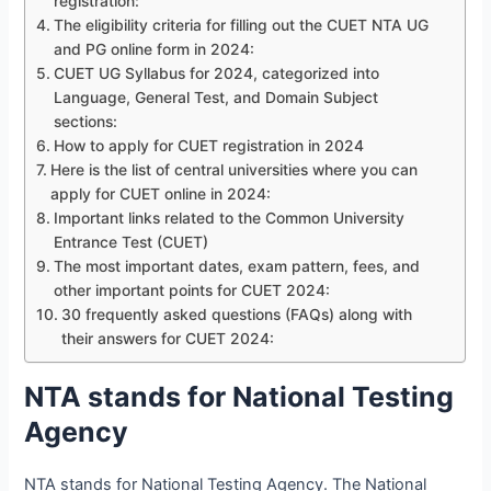
registration:
The eligibility criteria for filling out the CUET NTA UG
and PG online form in 2024:
CUET UG Syllabus for 2024, categorized into
Language, General Test, and Domain Subject
sections:
How to apply for CUET registration in 2024
Here is the list of central universities where you can
apply for CUET online in 2024:
Important links related to the Common University
Entrance Test (CUET)
The most important dates, exam pattern, fees, and
other important points for CUET 2024:
30 frequently asked questions (FAQs) along with
their answers for CUET 2024:
NTA stands for National Testing
Agency
NTA stands for National Testing Agency. The National