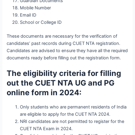
Guardian Documents
Mobile Number
Email ID
School or College ID
These documents are necessary for the verification of
candidates’ past records during CUET NTA registration.
Candidates are advised to ensure they have all the required
documents ready before filling out the registration form.
The eligibility criteria for filling
out the CUET NTA UG and PG
online form in 2024:
Only students who are permanent residents of India
are eligible to apply for the CUET NTA 2024.
NRI candidates are not permitted to register for the
CUET NTA Exam in 2024.