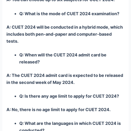
Q: What is the mode of CUET 2024 examination?
A: CUET 2024 will be conducted in a hybrid mode, which
includes both pen-and-paper and computer-based
tests.
Q: When will the CUET 2024 admit card be
released?
A: The CUET 2024 admit card is expected to be released
in the second week of May 2024.
Q: Is there any age limit to apply for CUET 2024?
A: No, there is no age limit to apply for CUET 2024.
Q: What are the languages in which CUET 2024 is
conducted?