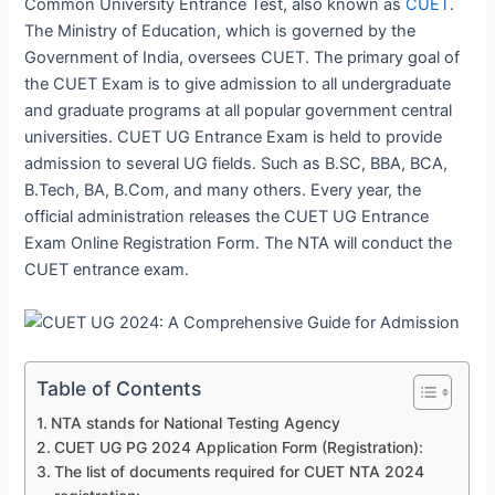
Common University Entrance Test, also known as
CUET
.
The Ministry of Education, which is governed by the
Government of India, oversees CUET. The primary goal of
the CUET Exam is to give admission to all undergraduate
and graduate programs at all popular government central
universities. CUET UG Entrance Exam is held to provide
admission to several UG fields. Such as B.SC, BBA, BCA,
B.Tech, BA, B.Com, and many others. Every year, the
official administration releases the CUET UG Entrance
Exam Online Registration Form. The NTA will conduct the
CUET entrance exam.
Table of Contents
NTA stands for National Testing Agency
CUET UG PG 2024 Application Form (Registration):
The list of documents required for CUET NTA 2024