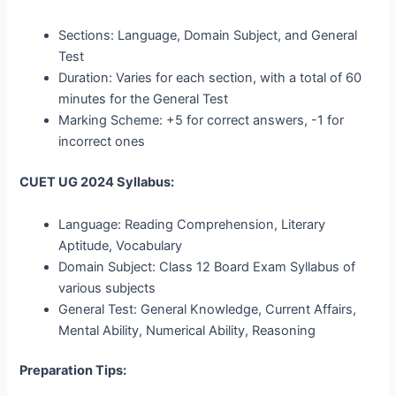
Sections: Language, Domain Subject, and General
Test
Duration: Varies for each section, with a total of 60
minutes for the General Test
Marking Scheme: +5 for correct answers, -1 for
incorrect ones
CUET UG 2024 Syllabus:
Language: Reading Comprehension, Literary
Aptitude, Vocabulary
Domain Subject: Class 12 Board Exam Syllabus of
various subjects
General Test: General Knowledge, Current Affairs,
Mental Ability, Numerical Ability, Reasoning
Preparation Tips: