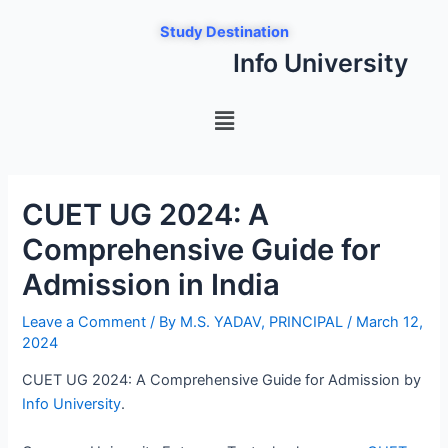
Skip
Post
Study Destination
to
navigation
Info University
content
Menu
CUET UG 2024: A
Comprehensive Guide for
Admission in India
Leave a Comment
/ By
M.S. YADAV, PRINCIPAL
/
March 12,
2024
CUET UG 2024: A Comprehensive Guide for Admission by
Info University
.