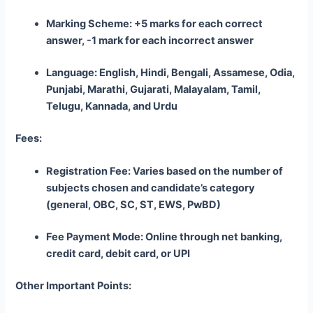
Marking Scheme: +5 marks for each correct
answer, -1 mark for each incorrect answer
Language: English, Hindi, Bengali, Assamese, Odia,
Punjabi, Marathi, Gujarati, Malayalam, Tamil,
Telugu, Kannada, and Urdu
Fees:
Registration Fee: Varies based on the number of
subjects chosen and candidate’s category
(general, OBC, SC, ST, EWS, PwBD)
Fee Payment Mode: Online through net banking,
credit card, debit card, or UPI
Other Important Points: