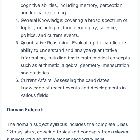
cognitive abilities, including memory, perception,
and logical reasoning.
General Knowledge: covering a broad spectrum of
topics, including history, geography, science,
politics, and current events.
Quantitative Reasoning: Evaluating the candidate’s
ability to understand and analyze quantitative
information, including basic mathematical concepts
such as arithmetic, algebra, geometry, mensuration,
and statistics.
Current Affairs: Assessing the candidate’s
knowledge of recent events and developments in
various fields.
Domain Subject:
The domain subject syllabus includes the complete Class
12th syllabus, covering topics and concepts from relevant
subjects studied at the higher secondary level.